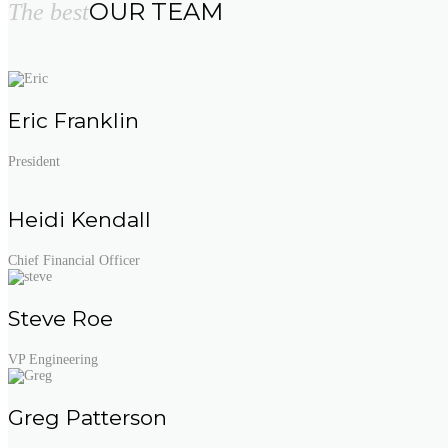
OUR TEAM
The best
Eric Franklin
President
Heidi Kendall
Chief Financial Officer
Steve Roe
VP Engineering
Greg Patterson