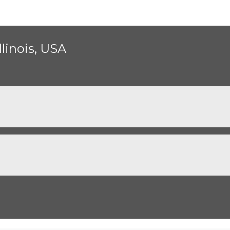
llinois, USA