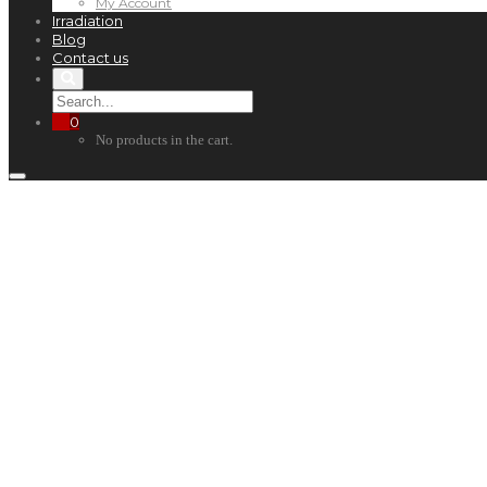
My Account
Irradiation
Blog
Contact us
0
No products in the cart.