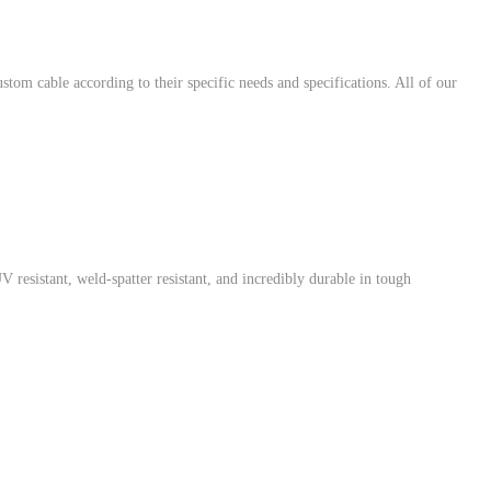
 cable according to their specific needs and specifications. All of our
resistant, weld-spatter resistant, and incredibly durable in tough