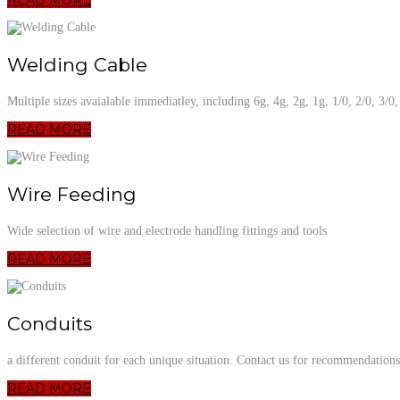
Welding Cable
Multiple sizes avaialable immediatley, including 6g, 4g, 2g, 1g, 1/0, 2/0, 3/0
READ MORE
Wire Feeding
Wide selection of wire and electrode handling fittings and tools
READ MORE
Conduits
a different conduit for each unique situation. Contact us for recommendations
READ MORE