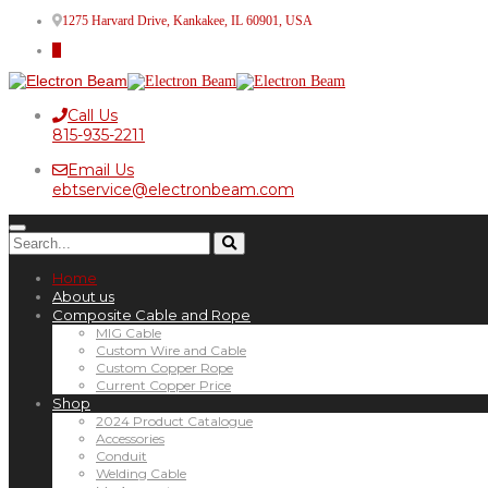
1275 Harvard Drive, Kankakee, IL 60901, USA
Call Us
815-935-2211
Email Us
ebtservice@electronbeam.com
Home
About us
Composite Cable and Rope
MIG Cable
Custom Wire and Cable
Custom Copper Rope
Current Copper Price
Shop
2024 Product Catalogue
Accessories
Conduit
Welding Cable