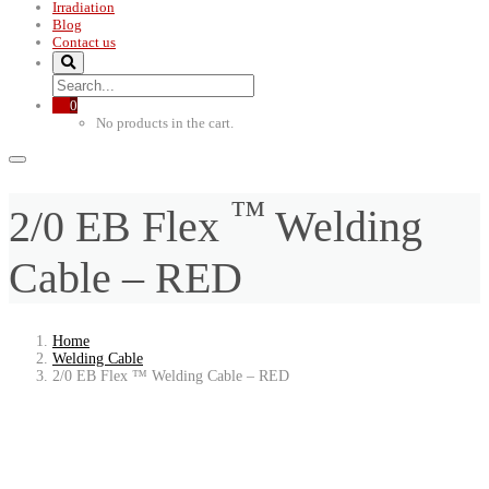
Irradiation
Blog
Contact us
0
No products in the cart.
™
2/0 EB Flex
Welding
Cable – RED
Home
Welding Cable
2/0 EB Flex ™ Welding Cable – RED