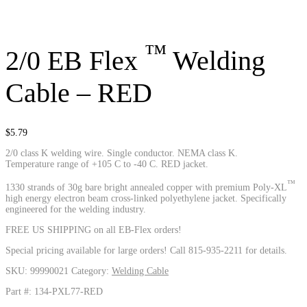
™
2/0 EB Flex
Welding
Cable – RED
$
5.79
2/0 class K welding wire. Single conductor. NEMA class K.
Temperature range of +105 C to -40 C. RED jacket.
™
1330 strands of 30g bare bright annealed copper with premium Poly-XL
high energy electron beam cross-linked polyethylene jacket. Specifically
engineered for the welding industry.
FREE US SHIPPING on all EB-Flex orders!
Special pricing available for large orders! Call 815-935-2211 for details.
SKU:
99990021
Category:
Welding Cable
Part #: 134-PXL77-RED