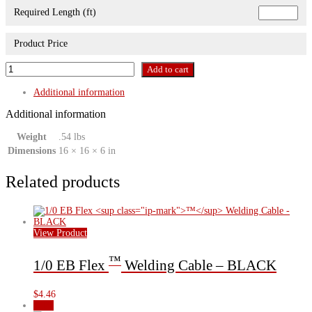
Required Length (ft)
Product Price
2/0
Add to cart
EB
Flex
Additional information
™
Welding
Additional information
Cable
-
Weight
.54 lbs
RED
Dimensions
16 × 16 × 6 in
quantity
Related products
View Product
™
1/0 EB Flex
Welding Cable – BLACK
$
4.46
Sale!