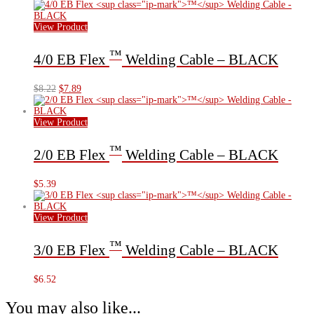
View Product
™
4/0 EB Flex
Welding Cable – BLACK
Original
Current
$
8.22
$
7.89
price
price
was:
is:
$8.22.
$7.89.
View Product
™
2/0 EB Flex
Welding Cable – BLACK
$
5.39
View Product
™
3/0 EB Flex
Welding Cable – BLACK
$
6.52
You may also like...