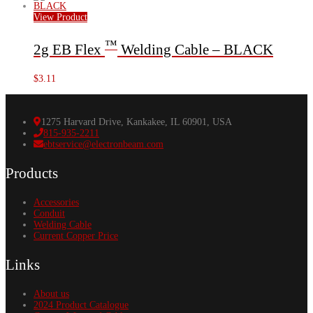
View Product
™
2g EB Flex
Welding Cable – BLACK
$
3.11
1275 Harvard Drive, Kankakee, IL 60901, USA
815-935-2211
ebtservice@electronbeam.com
Products
Accessories
Conduit
Welding Cable
Current Copper Price
Links
About us
2024 Product Catalogue