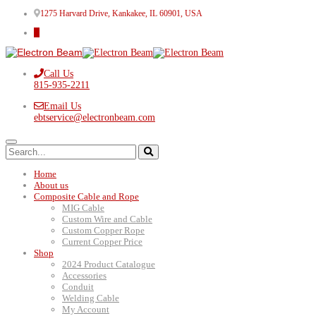
1275 Harvard Drive, Kankakee, IL 60901, USA
Call Us
815-935-2211
Email Us
ebtservice@electronbeam.com
Home
About us
Composite Cable and Rope
MIG Cable
Custom Wire and Cable
Custom Copper Rope
Current Copper Price
Shop
2024 Product Catalogue
Accessories
Conduit
Welding Cable
My Account