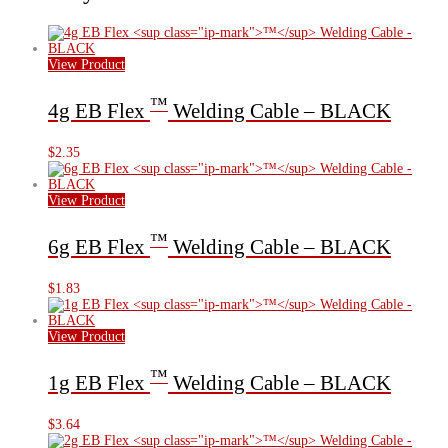
View Product
™
4g EB Flex
Welding Cable – BLACK
$
2.35
View Product
™
6g EB Flex
Welding Cable – BLACK
$
1.83
View Product
™
1g EB Flex
Welding Cable – BLACK
$
3.64