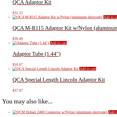
QCA Adaptor Kit
$
32.23
Add to c
QCA M-R115 Adaptor Kit w/Nylon (aluminum 
$
39.49
Add to cart
Adaptor Tube (1.44″)
$
10.67
Add to cart
QCA Special Length Lincoln Adaptor Kit
$
37.07
You may also like...
Add t