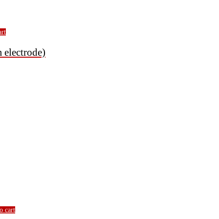
art
electrode)
o cart