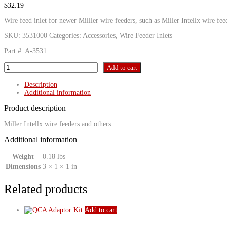
$
32.19
Wire feed inlet for newer Milller wire feeders, such as Miller Intellx wire fee
SKU:
3531000
Categories:
Accessories
,
Wire Feeder Inlets
Part #: A-3531
Miller
Add to cart
Intellx
Inlet
Description
Fitting
Additional information
quantity
Product description
Miller Intellx wire feeders and others.
Additional information
Weight
0.18 lbs
Dimensions
3 × 1 × 1 in
Related products
Add to cart