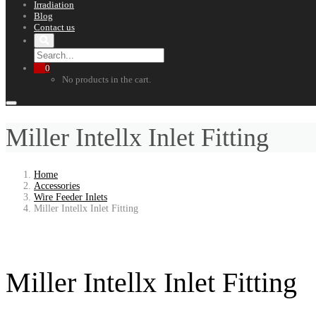
Irradiation
Blog
Contact us
0
No products in the cart.
Miller Intellx Inlet Fitting
Home
Accessories
Wire Feeder Inlets
Miller Intellx Inlet Fitting
Miller Intellx Inlet Fitting