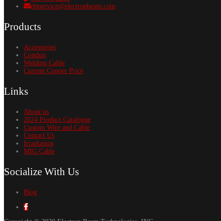
ebtservice@electronbeam.com
Products
Accessories
Conduit
Welding Cable
Current Copper Price
Links
About us
2024 Product Catalogue
Custom Wire and Cable
Contact Us
Irradiation
MIG Cable
Socialize With Us
Blog