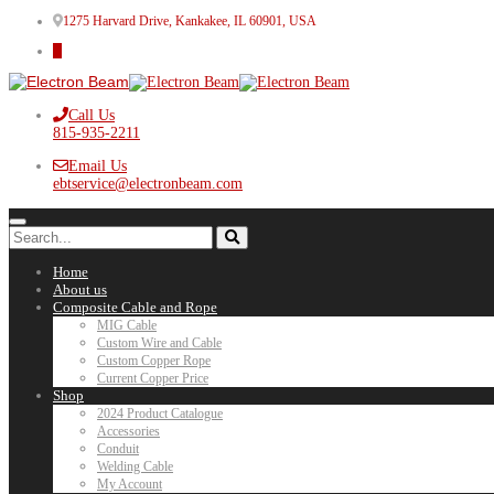
1275 Harvard Drive, Kankakee, IL 60901, USA
Call Us
815-935-2211
Email Us
ebtservice@electronbeam.com
Home
About us
Composite Cable and Rope
MIG Cable
Custom Wire and Cable
Custom Copper Rope
Current Copper Price
Shop
2024 Product Catalogue
Accessories
Conduit
Welding Cable
My Account