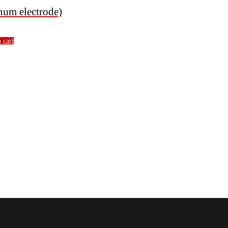
um electrode)
 cart