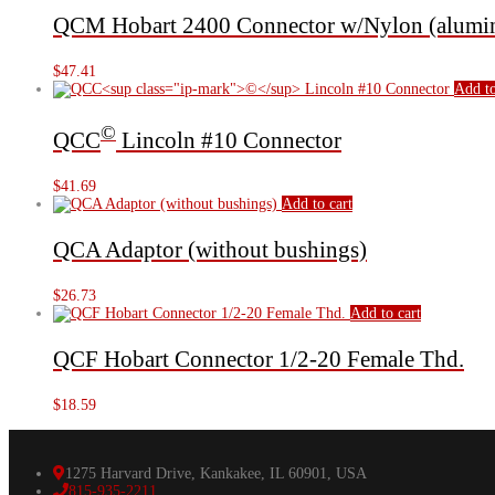
QCM Hobart 2400 Connector w/Nylon (alumin
$
47.41
Add to
©
QCC
Lincoln #10 Connector
$
41.69
Add to cart
QCA Adaptor (without bushings)
$
26.73
Add to cart
QCF Hobart Connector 1/2-20 Female Thd.
$
18.59
1275 Harvard Drive, Kankakee, IL 60901, USA
815-935-2211