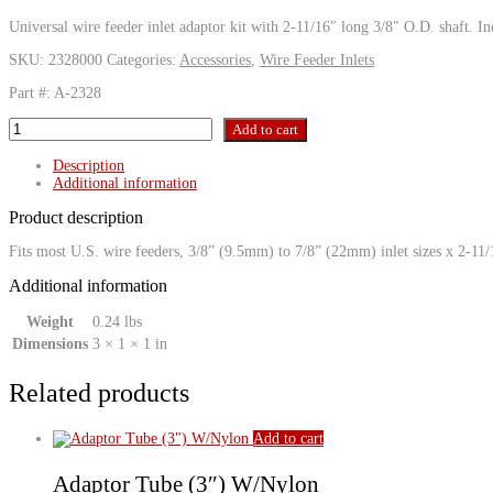
Universal wire feeder inlet adaptor kit with 2-11/16″ long 3/8″ O.D. shaft. In
SKU:
2328000
Categories:
Accessories
,
Wire Feeder Inlets
Part #: A-2328
QCA
Add to cart
Adaptor
Kit
Description
w/
Additional information
Nylon
(aluminum
Product description
electrode)
quantity
Fits most U.S. wire feeders, 3/8” (9.5mm) to 7/8” (22mm) inlet sizes x 2-11
Additional information
Weight
0.24 lbs
Dimensions
3 × 1 × 1 in
Related products
Add to cart
Adaptor Tube (3″) W/Nylon