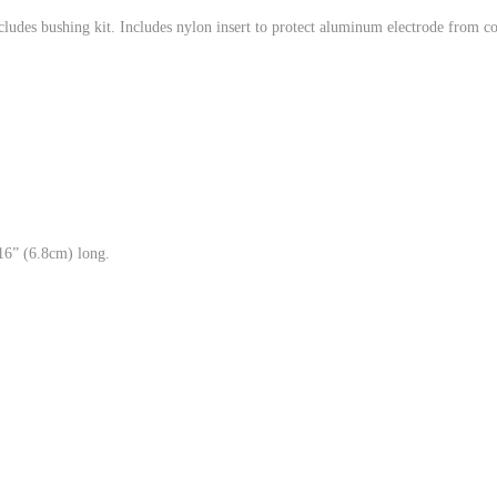
cludes bushing kit. Includes nylon insert to protect aluminum electrode from co
/16” (6.8cm) long.