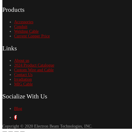
Products
Accessories
Conduit
Welding Cable
Current Copper Price
Links
About us
2024 Product Catalogue
Custom Wire and Cable
Contact Us
Irradiation
MIG Cable
Socialize With Us
Blog
Copyright © 2020 Electron Beam Technologies, INC.