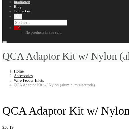
Irradiation
Blog
Contact us
0
No products in the cart.
QCA Adaptor Kit w/ Nylon (a
Home
Accessories
Wire Feeder Inlets
QCA Adaptor Kit w/ Nylon (aluminum electrode)
QCA Adaptor Kit w/ Nylon
$
36.19