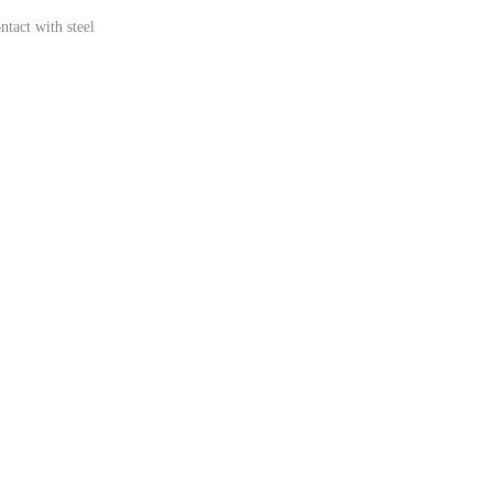
ntact with steel