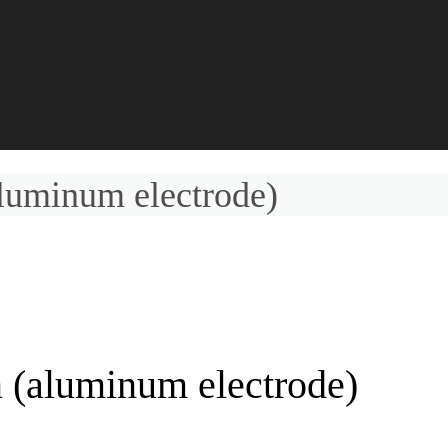
luminum electrode)
 (aluminum electrode)