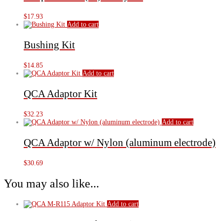
$
17.93
Add to cart
Bushing Kit
$
14.85
Add to cart
QCA Adaptor Kit
$
32.23
Add to cart
QCA Adaptor w/ Nylon (aluminum electrode)
$
30.69
You may also like...
Add to cart