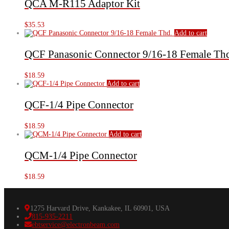
QCA M-R115 Adaptor Kit
$
35.53
Add to cart
QCF Panasonic Connector 9/16-18 Female Th
$
18.59
Add to cart
QCF-1/4 Pipe Connector
$
18.59
Add to cart
QCM-1/4 Pipe Connector
$
18.59
1275 Harvard Drive, Kankakee, IL 60901, USA
815-935-2211
ebtservice@electronbeam.com