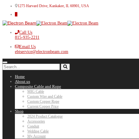
1275 Harvard Drive, Kankakee, IL 60901, USA
Call Us
815-935-2211
Email Us
ebtservice@electronbeam.com
Home
About us
Composite Cable and Rope
MIG Cable
Custom Wire and Cable
Custom Copper Rope
Current Copper Price
Shop
2024 Product Catalogue
Accessories
Conduit
Welding Cable
My Account