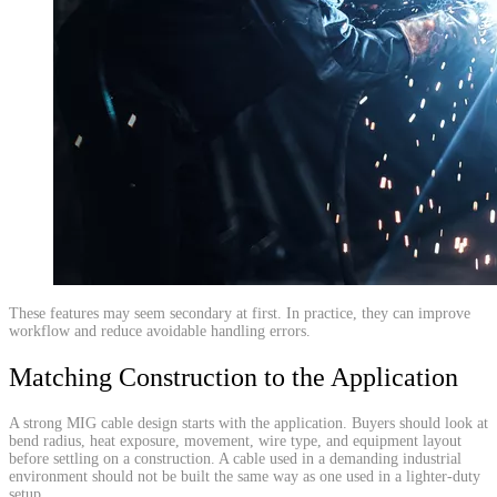
​These features may seem secondary at first. In practice, they can improve
workflow and reduce avoidable handling errors.
Matching Construction to the Application
A strong MIG cable design starts with the application. Buyers should look at
bend radius, heat exposure, movement, wire type, and equipment layout
before settling on a construction. A cable used in a demanding industrial
environment should not be built the same way as one used in a lighter-duty
setup.