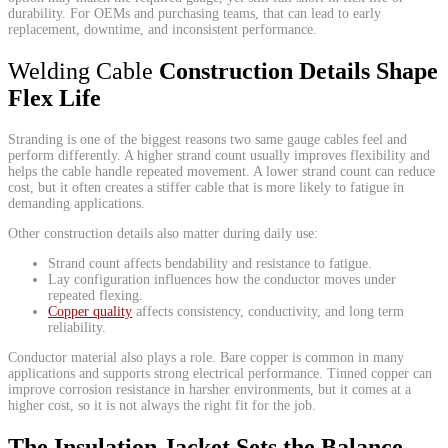
durability. For OEMs and purchasing teams, that can lead to early
replacement, downtime, and inconsistent performance.
Welding Cable
Construction Details Shape
Flex Life
Stranding is one of the biggest reasons two same gauge cables feel and
perform differently. A higher strand count usually improves flexibility and
helps the cable handle repeated movement. A lower strand count can reduce
cost, but it often creates a stiffer cable that is more likely to fatigue in
demanding applications.
Other construction details also matter during daily use:
Strand count affects bendability and resistance to fatigue.
Lay configuration influences how the conductor moves under
repeated flexing.
Copper quality
affects consistency, conductivity, and long term
reliability.
Conductor material also plays a role. Bare copper is common in many
applications and supports strong electrical performance. Tinned copper can
improve corrosion resistance in harsher environments, but it comes at a
higher cost, so it is not always the right fit for the job.
The Insulation Jacket Sets the Balance