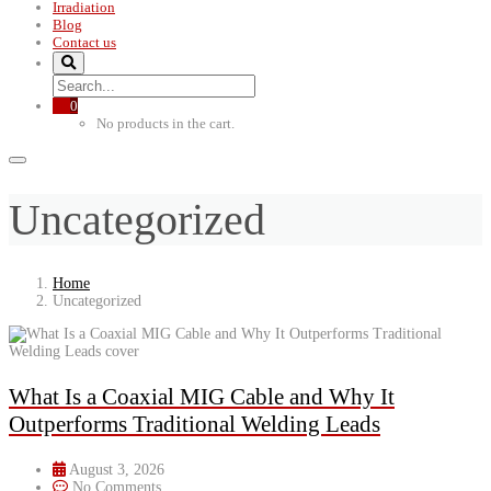
Irradiation
Blog
Contact us
0
No products in the cart.
Uncategorized
Home
Uncategorized
What Is a Coaxial MIG Cable and Why It
Outperforms Traditional Welding Leads
August 3, 2026
No Comments