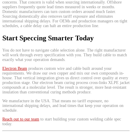
concerns. That concern is valid when sourcing internationally. Offshore
suppliers frequently quote lead times measured in weeks or months.
Domestic manufacturers can turn custom orders around much faster.
Sourcing domestically also removes tariff exposure and eliminates
international shipping delays. For OEMs and production managers on tight
schedules, a cable delay can halt an entire production line.
Start Speccing Smarter Today
You do not have to navigate cable selection alone. The right manufacturer
will work through every specification with you. They build cable to match
exactly what your operation demands.
Electron Beam
produces custom wire and cable built around your
requirements. We draw our own copper and mix our own compounds in-
house. That vertical integration gives us direct control over quality at every
production stage. Our electron beam curing process cross-links XLPE jacket
compounds at a molecular level. The result is stronger, more heat-resistant
insulation than conventional curing methods produce.
We manufacture in the USA. That means no tariff exposure, no
international shipping delays, and lead times that keep your operation on
schedule.
Reach out to our team
to start building your custom welding cable spec
today.