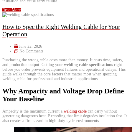
insulation and cause early failure.
Read More
How to Spec the Right Welding Cable for Your
Operation
June 22, 2026
No Comments
Purchasing the wrong cable costs more than money. It costs time, safety,
and production output. Getting your
welding cable specifications
right
before you order prevents equipment failures and operational delays. This
guide walks through the core factors that matter most when speccing
welding cable for professional and industrial applications.
Why Ampacity and Voltage Drop Define
Your Baseline
Ampacity is the maximum current a
welding cable
can carry without
generating dangerous heat. Exceeding that limit degrades insulation fast. It
also creates a fire hazard in high-duty-cycle environments.