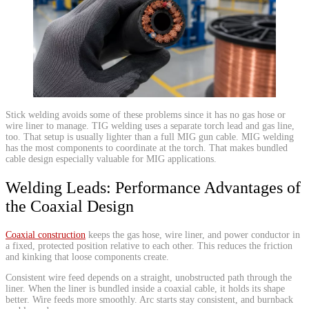
​Stick welding avoids some of these problems since it has no gas hose or
wire liner to manage. TIG welding uses a separate torch lead and gas line,
too. That setup is usually lighter than a full MIG gun cable. MIG welding
has the most components to coordinate at the torch. That makes bundled
cable design especially valuable for MIG applications.
​Welding Leads: Performance Advantages of
the Coaxial Design
Coaxial construction
keeps the gas hose, wire liner, and power conductor in
a fixed, protected position relative to each other. This reduces the friction
and kinking that loose components create.
Consistent wire feed depends on a straight, unobstructed path through the
liner. When the liner is bundled inside a coaxial cable, it holds its shape
better. Wire feeds more smoothly. Arc starts stay consistent, and burnback