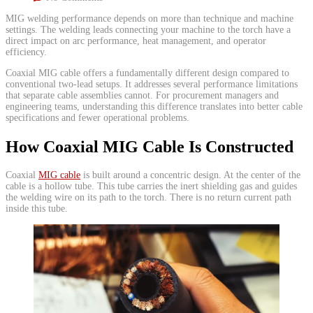
​MIG welding performance depends on more than technique and machine
settings. The welding leads connecting your machine to the torch have a
direct impact on arc performance, heat management, and operator
efficiency.
Coaxial MIG cable offers a fundamentally different design compared to
conventional two-lead setups. It addresses several performance limitations
that separate cable assemblies cannot. For procurement managers and
engineering teams, understanding this difference translates into better cable
specifications and fewer operational problems.
How Coaxial MIG Cable Is Constructed
​Coaxial
MIG cable
is built around a concentric design. At the center of the
cable is a hollow tube. This tube carries the inert shielding gas and guides
the welding wire on its path to the torch. There is no return current path
inside this tube.