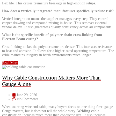
flex life. This causes premature breakage in high-motion setups.
How does a vertically integrated manufacturer specifically reduce risk?
Vertical integration means the supplier manages every step. They control
copper drawing and compound mixing in-house. This removes external
vendor delays. It also guarantees quality consistency across all components.
What is the specific benefit of polymer chain cross-linking from
Electron Beam curing?
Cross-linking makes the polymer structure denser. This increases resistance
to heat and abrasion. It allows for a higher-rated operating temperature. The
cable maintains integrity in harsh environments much longer.
Read More
Why Cable Construction Matters More Than
Gauge Alone
June 29, 2026
No Comments
When sourcing wire and cable, many buyers focus on one thing first: gauge.
Gauge matters, but it does not tell the whole story.
Welding cable
construction
includes much more than conductor size. It also includes