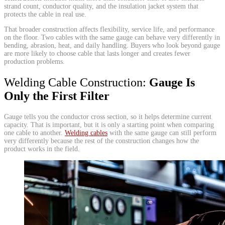
strand count, conductor quality, and the insulation jacket system that
protects the cable in real use.
That broader construction affects flexibility, service life, and performance
on the floor. Two cables with the same gauge can behave very differently in
bending, abrasion, heat, and daily handling. Buyers who look beyond gauge
are more likely to choose cable that lasts longer and creates fewer
production problems.
Welding Cable Construction:
Gauge Is
Only the First Filter
Gauge tells you the conductor cross section, so it helps determine current
capacity. That is important, but it is only a starting point when comparing
one cable to another.
Welding cables
with the same gauge can still perform
very differently because the rest of the construction changes how the
product works in the field.