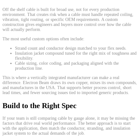
Off the shelf cable is built for broad use, not for every production
environment. That creates risk when a cable must handle repeated coiling,
vibration, tight routing, or specific OEM requirements. A custom
construction gives engineers and buyers more control over how the cable
will actually perform.
The most useful custom options often include:
Strand count and conductor design matched to your flex needs.
Insulation jacket compound tuned for the right mix of toughness and
flexibility.
Cable sizing, color coding, and packaging aligned with the
production line.
This is where a vertically integrated manufacturer can make a real
difference. Electron Beam draws its own copper, mixes its own compounds,
and manufactures in the USA. That supports better process control, short
lead times, and fewer sourcing issues tied to imported generic products.
Build to the Right Spec
If your team is still comparing cable by gauge alone, it may be missing the
factors that drive real world performance. The better approach is to start
with the application, then match the conductor, stranding, and insulation
jacket system to the actual demands of the job.