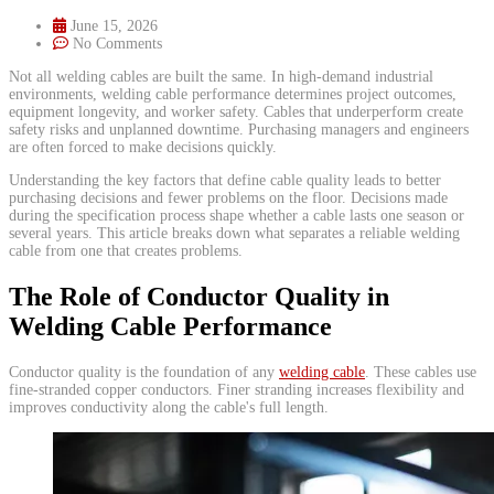
June 15, 2026
No Comments
​Not all welding cables are built the same. In high-demand industrial
environments, welding cable performance determines project outcomes,
equipment longevity, and worker safety. Cables that underperform create
safety risks and unplanned downtime. Purchasing managers and engineers
are often forced to make decisions quickly.
Understanding the key factors that define cable quality leads to better
purchasing decisions and fewer problems on the floor. Decisions made
during the specification process shape whether a cable lasts one season or
several years. This article breaks down what separates a reliable welding
cable from one that creates problems.
The Role of Conductor Quality in
Welding Cable Performance
Conductor quality is the foundation of any
welding cable
. These cables use
fine-stranded copper conductors. Finer stranding increases flexibility and
improves conductivity along the cable's full length.