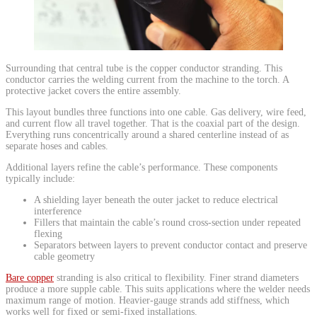
​Surrounding that central tube is the copper conductor stranding. This
conductor carries the welding current from the machine to the torch. A
protective jacket covers the entire assembly.
This layout bundles three functions into one cable. Gas delivery, wire feed,
and current flow all travel together. That is the coaxial part of the design.
Everything runs concentrically around a shared centerline instead of as
separate hoses and cables.
Additional layers refine the cable’s performance. These components
typically include:
A shielding layer beneath the outer jacket to reduce electrical
interference
Fillers that maintain the cable’s round cross-section under repeated
flexing
Separators between layers to prevent conductor contact and preserve
cable geometry
Bare copper
stranding is also critical to flexibility. Finer strand diameters
produce a more supple cable. This suits applications where the welder needs
maximum range of motion. Heavier-gauge strands add stiffness, which
works well for fixed or semi-fixed installations.