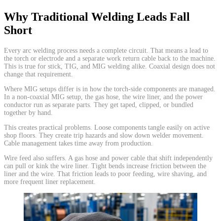
Why Traditional Welding Leads Fall
Short
​Every arc welding process needs a complete circuit. That means a lead to
the torch or electrode and a separate work return cable back to the machine.
This is true for stick, TIG, and MIG welding alike. Coaxial design does not
change that requirement.
Where MIG setups differ is in how the torch-side components are managed.
In a non-coaxial MIG setup, the gas hose, the wire liner, and the power
conductor run as separate parts. They get taped, clipped, or bundled
together by hand.
This creates practical problems. Loose components tangle easily on active
shop floors. They create trip hazards and slow down welder movement.
Cable management takes time away from production.
Wire feed also suffers. A gas hose and power cable that shift independently
can pull or kink the wire liner. Tight bends increase friction between the
liner and the wire. That friction leads to poor feeding, wire shaving, and
more frequent liner replacement.