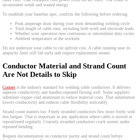
inconsistent welds and wasted energy.
To establish your baseline spec, confirm the following before ordering:
Peak amperage draw during your most demanding welding cycle
Total length of cable runs, including both work and electrode leads
Whether your operation runs continuous or intermittent duty cycles
Ambient temperature at the worksite
Do not undersize your cable to cut upfront cost. A cable running near its
ampacity limit will fail early and require replacement sooner.
Conductor Material and Strand Count
Are Not Details to Skip
Copper
is the industry standard for welding cable conductors. It delivers
superior conductivity and handles repeated flexing well. Some suppliers
substitute copper-clad aluminum to reduce material costs. That substitution
lowers conductivity and reduces cable flexibility noticeably.
Strand count matters too. Finely stranded conductors flex more freely with
less fatigue. That is important in any application where cable is moved or
repositioned regularly. Coarsely stranded conductors crack sooner under
repeated bending.
Request documentation on conductor purity and strand count before