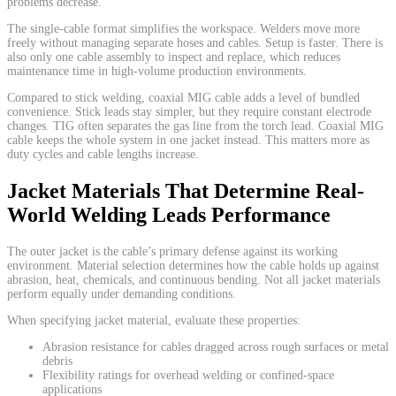
problems decrease.
The single-cable format simplifies the workspace. Welders move more
freely without managing separate hoses and cables. Setup is faster. There is
also only one cable assembly to inspect and replace, which reduces
maintenance time in high-volume production environments.
Compared to stick welding, coaxial MIG cable adds a level of bundled
convenience. Stick leads stay simpler, but they require constant electrode
changes. TIG often separates the gas line from the torch lead. Coaxial MIG
cable keeps the whole system in one jacket instead. This matters more as
duty cycles and cable lengths increase.
Jacket Materials That Determine Real-
World Welding Leads Performance
The outer jacket is the cable’s primary defense against its working
environment. Material selection determines how the cable holds up against
abrasion, heat, chemicals, and continuous bending. Not all jacket materials
perform equally under demanding conditions.
When specifying jacket material, evaluate these properties:
Abrasion resistance for cables dragged across rough surfaces or metal
debris
Flexibility ratings for overhead welding or confined-space
applications