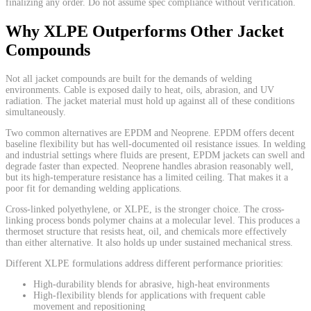
finalizing any order. Do not assume spec compliance without verification.
Why XLPE Outperforms Other Jacket
Compounds
Not all jacket compounds are built for the demands of welding
environments. Cable is exposed daily to heat, oils, abrasion, and UV
radiation. The jacket material must hold up against all of these conditions
simultaneously.
Two common alternatives are EPDM and Neoprene. EPDM offers decent
baseline flexibility but has well-documented oil resistance issues. In welding
and industrial settings where fluids are present, EPDM jackets can swell and
degrade faster than expected. Neoprene handles abrasion reasonably well,
but its high-temperature resistance has a limited ceiling. That makes it a
poor fit for demanding welding applications.
Cross-linked polyethylene, or XLPE, is the stronger choice. The cross-
linking process bonds polymer chains at a molecular level. This produces a
thermoset structure that resists heat, oil, and chemicals more effectively
than either alternative. It also holds up under sustained mechanical stress.
Different XLPE formulations address different performance priorities:
High-durability blends for abrasive, high-heat environments
High-flexibility blends for applications with frequent cable
movement and repositioning