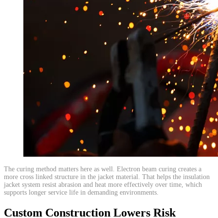
​The curing method matters here as well. Electron beam curing creates a
more cross linked structure in the jacket material. That helps the insulation
jacket system resist abrasion and heat more effectively over time, which
supports longer service life in demanding environments.
Custom Construction Lowers Risk