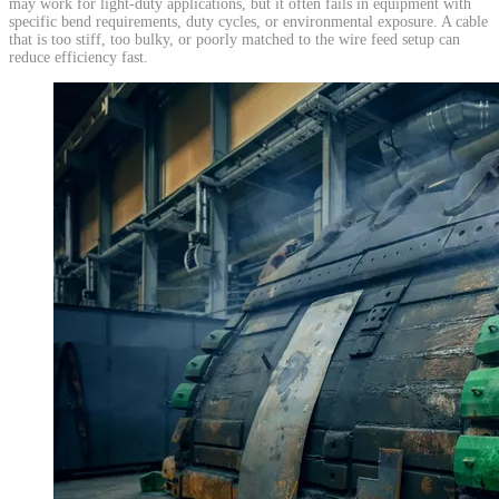
may work for light-duty applications, but it often fails in equipment with
specific bend requirements, duty cycles, or environmental exposure. A cable
that is too stiff, too bulky, or poorly matched to the wire feed setup can
reduce efficiency fast.