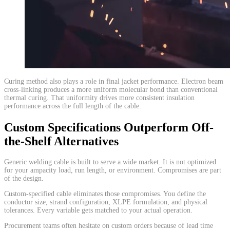
​Curing method also plays a role in final jacket performance. Electron beam
cross-linking produces a more uniform molecular bond than conventional
thermal curing. That uniformity drives more consistent insulation
performance across the full length of the cable.
Custom Specifications Outperform Off-
the-Shelf Alternatives
Generic welding cable is built to serve a wide market. It is not optimized
for your ampacity load, run length, or environment. Compromises are part
of the design.
Custom-specified cable eliminates those compromises. You define the
conductor size, strand configuration, XLPE formulation, and physical
tolerances. Every variable gets matched to your actual operation.
Procurement teams often hesitate on custom orders because of lead time