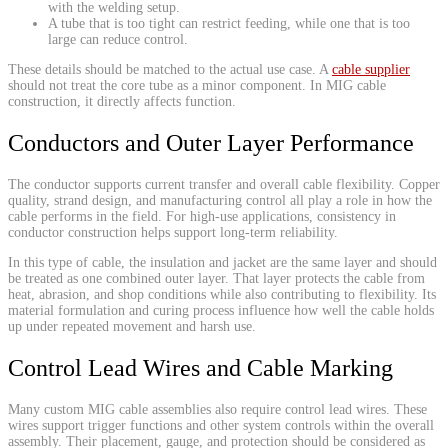
with the welding setup.
A tube that is too tight can restrict feeding, while one that is too
large can reduce control.
These details should be matched to the actual use case. A
cable supplier
should not treat the core tube as a minor component. In MIG cable
construction, it directly affects function.
Conductors and Outer Layer Performance
The conductor supports current transfer and overall cable flexibility. Copper
quality, strand design, and manufacturing control all play a role in how the
cable performs in the field. For high-use applications, consistency in
conductor construction helps support long-term reliability.
In this type of cable, the insulation and jacket are the same layer and should
be treated as one combined outer layer. That layer protects the cable from
heat, abrasion, and shop conditions while also contributing to flexibility. Its
material formulation and curing process influence how well the cable holds
up under repeated movement and harsh use.
Control Lead Wires and Cable Marking
Many custom MIG cable assemblies also require control lead wires. These
wires support trigger functions and other system controls within the overall
assembly. Their placement, gauge, and protection should be considered as