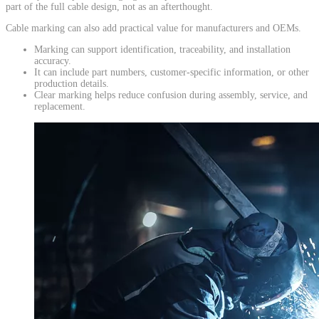
part of the full cable design, not as an afterthought.
Cable marking can also add practical value for manufacturers and OEMs.
Marking can support identification, traceability, and installation
accuracy.
It can include part numbers, customer-specific information, or other
production details.
Clear marking helps reduce confusion during assembly, service, and
replacement.