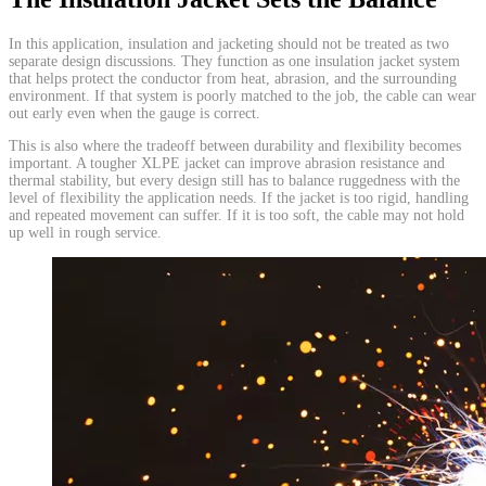
In this application, insulation and jacketing should not be treated as two
separate design discussions. They function as one insulation jacket system
that helps protect the conductor from heat, abrasion, and the surrounding
environment. If that system is poorly matched to the job, the cable can wear
out early even when the gauge is correct.
This is also where the tradeoff between durability and flexibility becomes
important. A tougher XLPE jacket can improve abrasion resistance and
thermal stability, but every design still has to balance ruggedness with the
level of flexibility the application needs. If the jacket is too rigid, handling
and repeated movement can suffer. If it is too soft, the cable may not hold
up well in rough service.