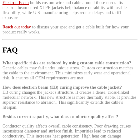
Electron Beam
builds custom wire and cable around those needs. Its
electron beam cured XLPE jackets help balance durability with usable
flexibility, while U.S. manufacturing helps reduce delays and tariff
exposure.
Reach out today
to discuss your spec and get a cable built for how your
product really works.
FAQ
What specific risks are reduced by using custom cable construction?
Generic cables may fail under unique stress. Custom construction matches
the cable to the environment. This minimizes early wear and operational
risk. It ensures all OEM requirements are met.
How does electron beam (EB) curing improve the cable jacket?
EB curing changes the jacket's structure. It creates a dense, cross-linked
molecular network. This new structure is more thermally stable. It provides
superior resistance to abrasion. This significantly extends the cable's
lifespan.
Besides current capacity, what does conductor quality affect?
Conductor quality affects overall cable consistency. Poor drawing causes
inconsistent diameter and surface finish. Impurities lead to reduced
conductivity. This increases heat generation. High heat can damage