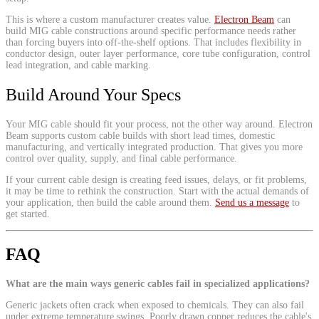
This is where a custom manufacturer creates value.
Electron Beam
can
build MIG cable constructions around specific performance needs rather
than forcing buyers into off-the-shelf options. That includes flexibility in
conductor design, outer layer performance, core tube configuration, control
lead integration, and cable marking.
Build Around Your Specs
Your MIG cable should fit your process, not the other way around. Electron
Beam supports custom cable builds with short lead times, domestic
manufacturing, and vertically integrated production. That gives you more
control over quality, supply, and final cable performance.
If your current cable design is creating feed issues, delays, or fit problems,
it may be time to rethink the construction. Start with the actual demands of
your application, then build the cable around them.
Send us a message
to
get started.
FAQ
What are the main ways generic cables fail in specialized applications?
Generic jackets often crack when exposed to chemicals. They can also fail
under extreme temperature swings. Poorly drawn copper reduces the cable's