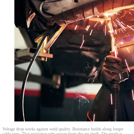
​Voltage drop works against weld quality. Resistance builds along longer
cable runs. That resistance robs power from the arc itself. The result is