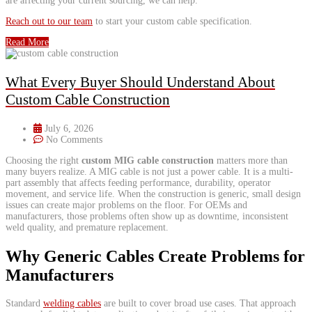
are affecting your current sourcing, we can help.
Reach out to our team
to start your custom cable specification.
Read More
What Every Buyer Should Understand About
Custom Cable Construction
July 6, 2026
No Comments
Choosing the right
custom MIG cable construction
matters more than
many buyers realize. A MIG cable is not just a power cable. It is a multi-
part assembly that affects feeding performance, durability, operator
movement, and service life. When the construction is generic, small design
issues can create major problems on the floor. For OEMs and
manufacturers, those problems often show up as downtime, inconsistent
weld quality, and premature replacement.
Why Generic Cables Create Problems for
Manufacturers
​Standard
welding cables
are built to cover broad use cases. That approach