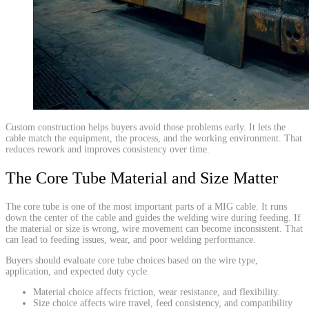
​Custom construction helps buyers avoid those problems early. It lets the
cable match the equipment, the process, and the working environment. That
reduces rework and improves consistency over time.
The Core Tube Material and Size Matter
The core tube is one of the most important parts of a MIG cable. It runs
down the center of the cable and guides the welding wire during feeding. If
the material or size is wrong, wire movement can become inconsistent. That
can lead to feeding issues, wear, and poor welding performance.
Buyers should evaluate core tube choices based on the wire type,
application, and expected duty cycle.
Material choice affects friction, wear resistance, and flexibility.
Size choice affects wire travel, feed consistency, and compatibility