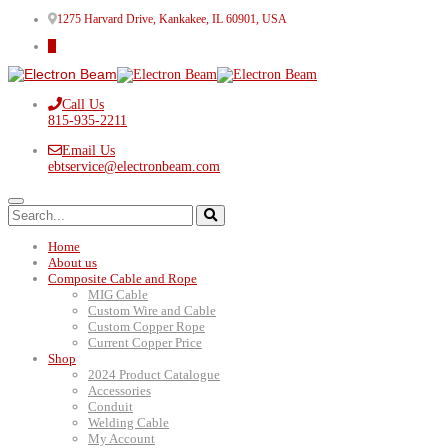
1275 Harvard Drive, Kankakee, IL 60901, USA
Call Us
815-935-2211
Email Us
ebtservice@electronbeam.com
Home
About us
Composite Cable and Rope
MIG Cable
Custom Wire and Cable
Custom Copper Rope
Current Copper Price
Shop
2024 Product Catalogue
Accessories
Conduit
Welding Cable
My Account