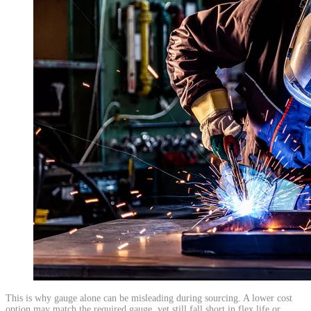
​This is why gauge alone can be misleading during sourcing. A lower cost
option may match the required gauge, yet still fall short in flex life or