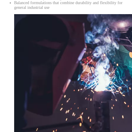
Balanced formulations that combine durability and flexibility for
general industrial use