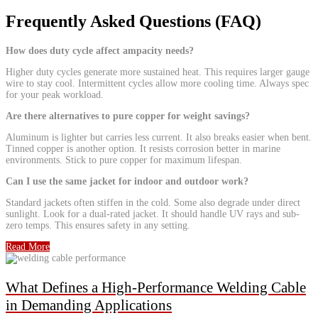
Frequently Asked Questions (FAQ)
How does duty cycle affect ampacity needs?
Higher duty cycles generate more sustained heat. This requires larger gauge
wire to stay cool. Intermittent cycles allow more cooling time. Always spec
for your peak workload.
Are there alternatives to pure copper for weight savings?
Aluminum is lighter but carries less current. It also breaks easier when bent.
Tinned copper is another option. It resists corrosion better in marine
environments. Stick to pure copper for maximum lifespan.
Can I use the same jacket for indoor and outdoor work?
Standard jackets often stiffen in the cold. Some also degrade under direct
sunlight. Look for a dual-rated jacket. It should handle UV rays and sub-
zero temps. This ensures safety in any setting.
Read More
What Defines a High-Performance Welding Cable
in Demanding Applications