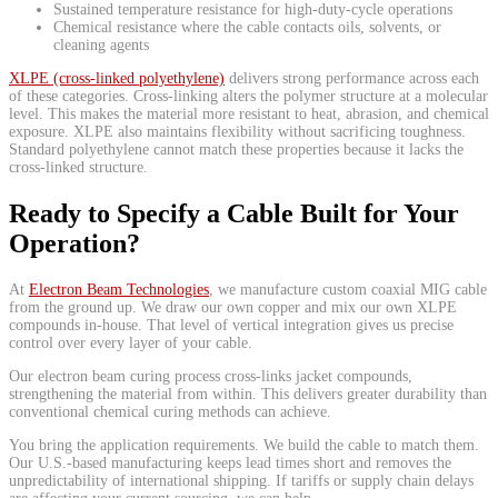
Sustained temperature resistance for high-duty-cycle operations
Chemical resistance where the cable contacts oils, solvents, or
cleaning agents
XLPE (cross-linked polyethylene)
delivers strong performance across each
of these categories. Cross-linking alters the polymer structure at a molecular
level. This makes the material more resistant to heat, abrasion, and chemical
exposure. XLPE also maintains flexibility without sacrificing toughness.
Standard polyethylene cannot match these properties because it lacks the
cross-linked structure.
Ready to Specify a Cable Built for Your
Operation?
At
Electron Beam Technologies
, we manufacture custom coaxial MIG cable
from the ground up. We draw our own copper and mix our own XLPE
compounds in-house. That level of vertical integration gives us precise
control over every layer of your cable.
Our electron beam curing process cross-links jacket compounds,
strengthening the material from within. This delivers greater durability than
conventional chemical curing methods can achieve.
You bring the application requirements. We build the cable to match them.
Our U.S.-based manufacturing keeps lead times short and removes the
unpredictability of international shipping. If tariffs or supply chain delays